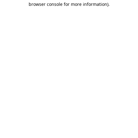
browser console for more information).