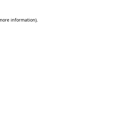
 more information).