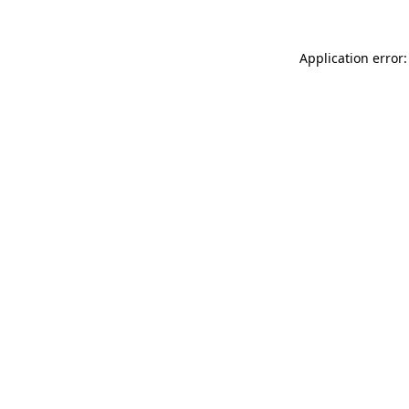
Application error: