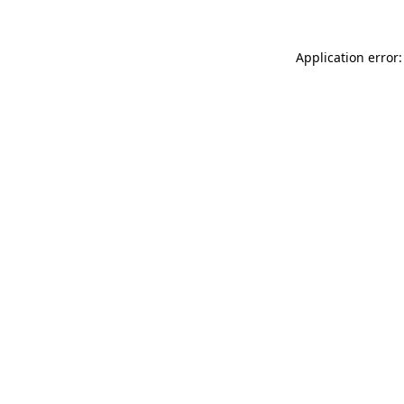
Application error: