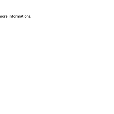
 more information).