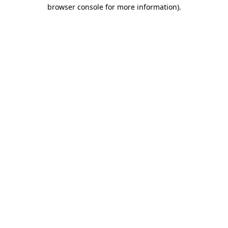
browser console for more information).