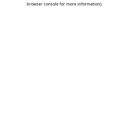
browser console for more information).