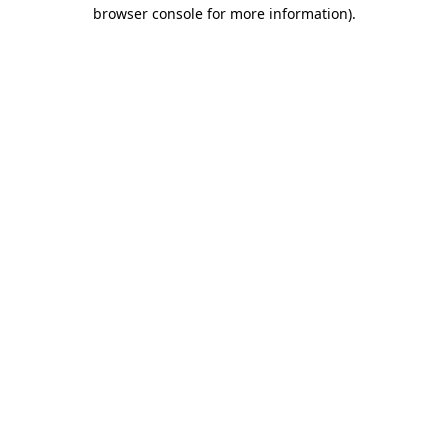
browser console for more information).