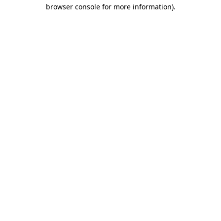
browser console for more information).