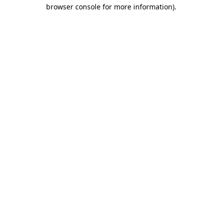
browser console for more information).