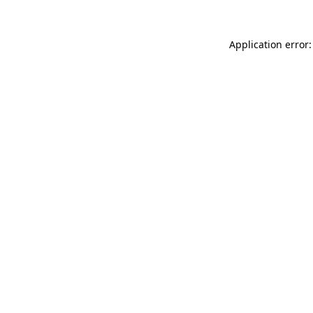
Application error: