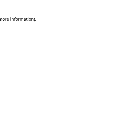
 more information).