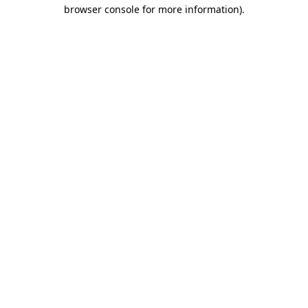
browser console for more information).