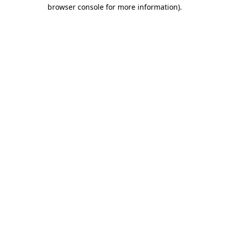
browser console for more information).