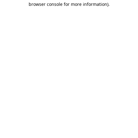
browser console for more information).