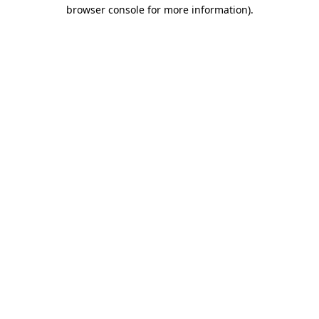
browser console for more information).