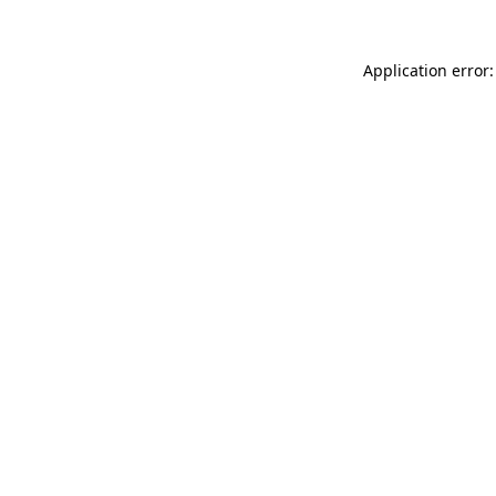
Application error: