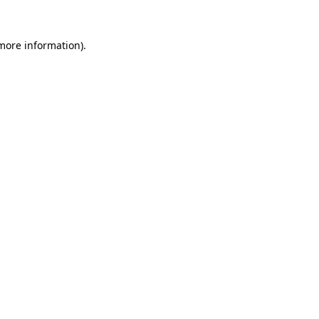
 more information).