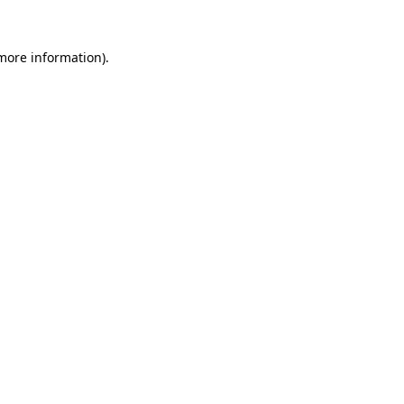
 more information).