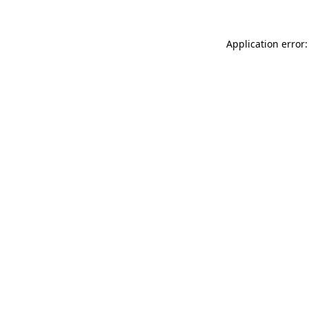
Application error: