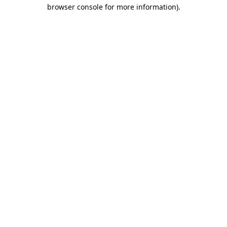
browser console for more information).