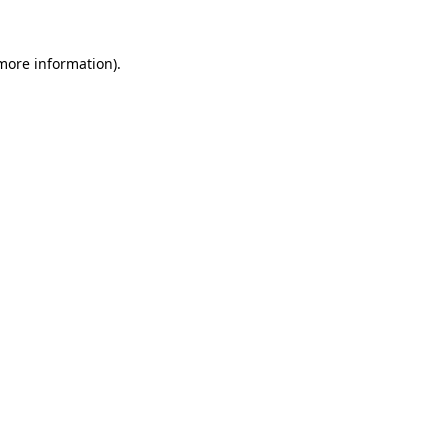
 more information).