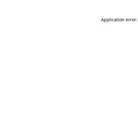
Application error: