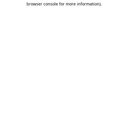
browser console for more information).