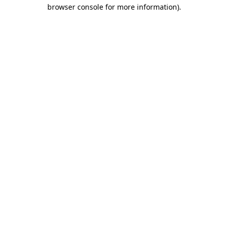
browser console for more information).