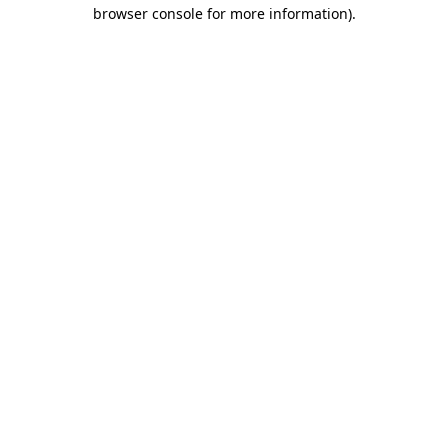
browser console for more information).