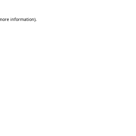
 more information).