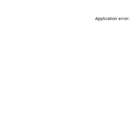
Application error: