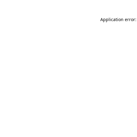
Application error: