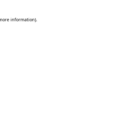
 more information).