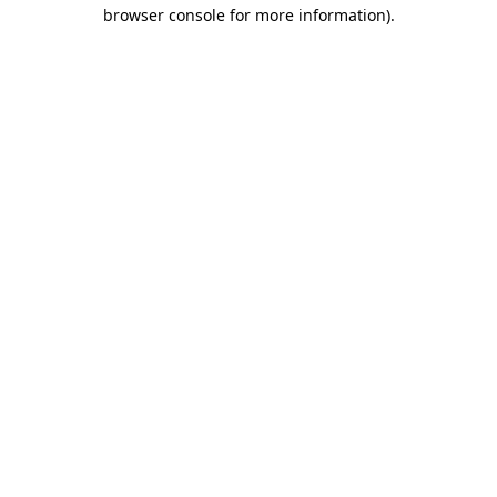
browser console for more information).