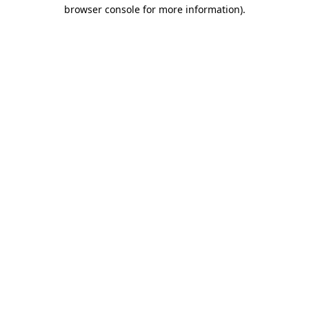
browser console for more information).