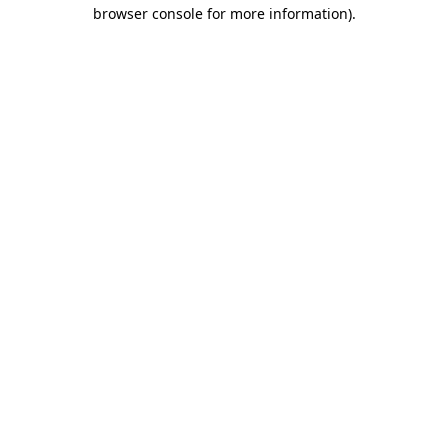
browser console for more information).