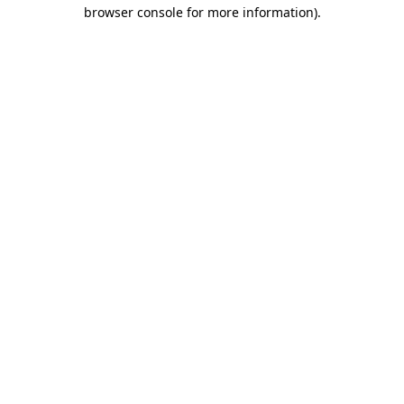
browser console for more information).