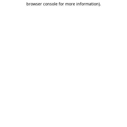
browser console for more information).